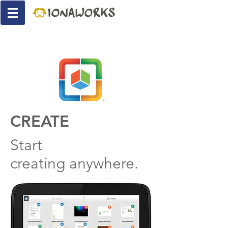
CREATE
Start
creating anywhere.