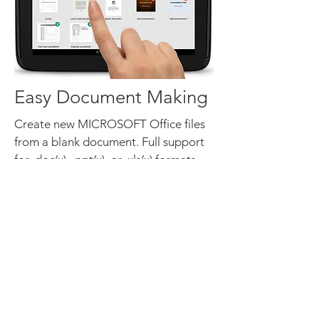
Easy Document Making
Create new MICROSOFT Office files
from a blank document. Full support
for .doc(x), .ppt(x), or .xls(x) formats.
Utilize FREE preformatted templates
to easily create common document
types of Word, PPT, and Excel files.