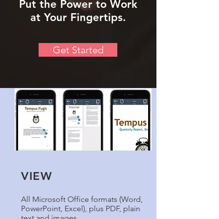
Put the Power to Work
at Your Fingertips.
Get Started
VIEW
All Microsoft Office formats (Word,
PowerPoint, Excel), plus PDF, plain
text and images