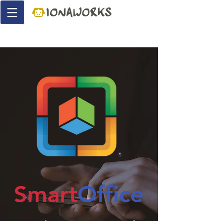
Smart
Office