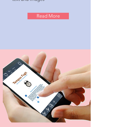
Read More