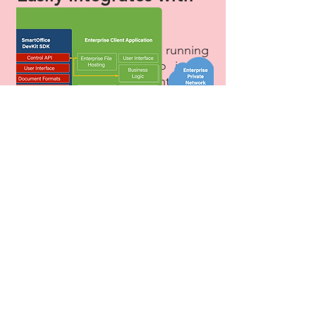
Your Platform​
Get your solution up and running
quickly and efficiently to insure
the security of your enterprise
document workflow.
SmartOffice DevKit fully integrates
with your EFSS, MDM or EMM
environment, requiring only one
integration per platform (e.g.,
one library works for all versions
of Android 5.0). Our scalable
display automatically adapts to
the device, be it smartphone or
tablet. SmartOffice DevKit does
not read or write directly to the
devices storage; all file content
access is via an API, enabling
integrators to encrypt the content