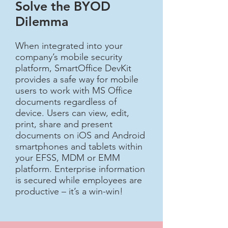
Solve the BYOD
Dilemma​
When integrated into your
company’s mobile security
platform, SmartOffice DevKit
provides a safe way for mobile
users to work with MS Office
documents regardless of
device. Users can view, edit,
print, share and present
documents on iOS and Android
smartphones and tablets within
your EFSS, MDM or EMM
platform. Enterprise information
is secured while employees are
productive – it’s a win-win!