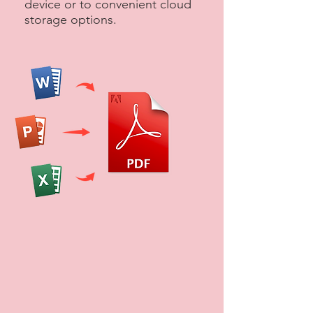
device or to convenient cloud
storage options.