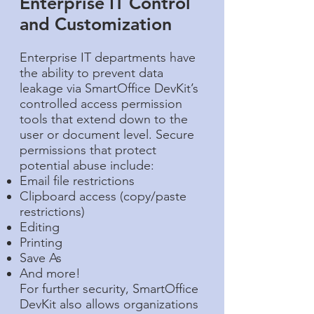
Enterprise IT Control
and Customization​
Enterprise IT departments have
the ability to prevent data
leakage via SmartOffice DevKit’s
controlled access permission
tools that extend down to the
user or document level. Secure
permissions that protect
potential abuse include:
Email file restrictions
Clipboard access (copy/paste
restrictions)
Editing
Printing
Save As
And more!
For further security, SmartOffice
DevKit also allows organizations