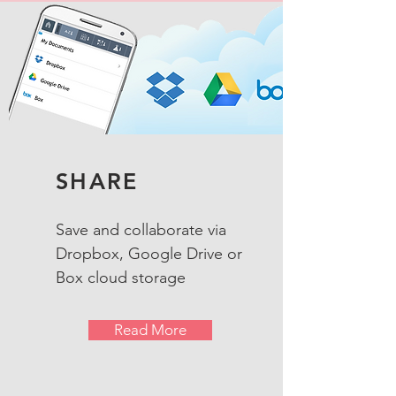
SHARE
Save and collaborate via
Dropbox, Google Drive or
Box cloud storage
Read More