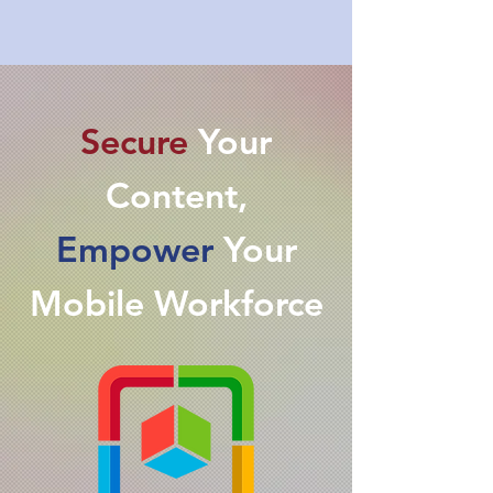
Secure
Your
Content,
Empower
Your
Mobile Workforce