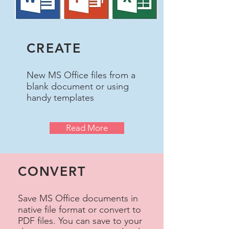
CREATE
New MS Office files from a
blank document or using
handy templates
Read More
CONVERT
Save MS Office documents in
native file format or convert to
PDF files. You can save to your