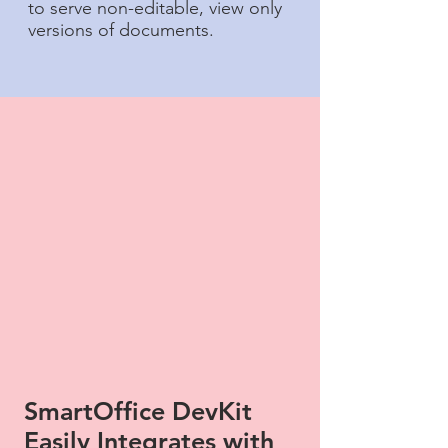
to serve non-editable, view only
versions of documents.
SmartOffice DevKit
Easily Integrates with