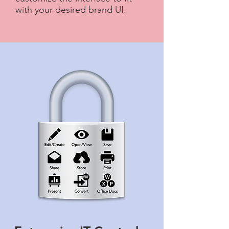
with your desired brand UI.