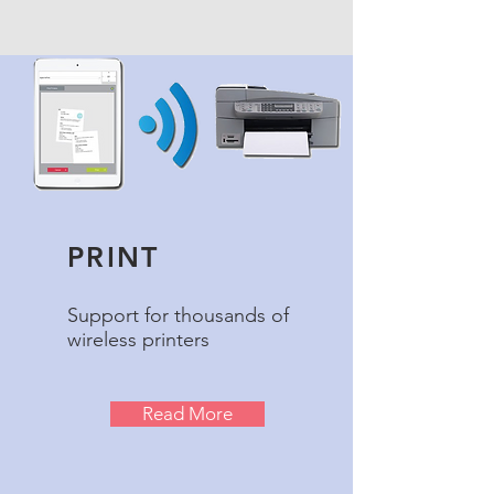
PRINT
Support for thousands of
wireless printers
Read More