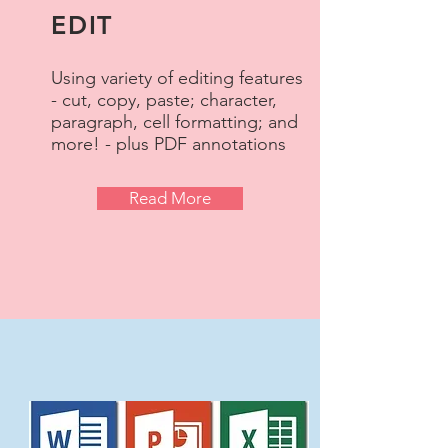
EDIT
Using variety of editing features
- cut, copy, paste; character,
paragraph, cell formatting; and
more! - plus PDF annotations
Read More