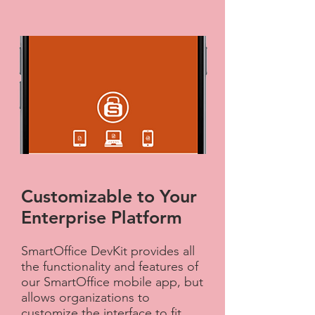
Customizable to Your
Enterprise Platform​
SmartOffice DevKit provides all
the functionality and features of
our SmartOffice mobile app, but
allows organizations to
customize the interface to fit